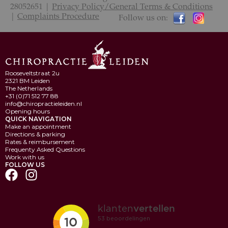
28052651 |
Privacy Policy/General Terms & Conditions
|
Complaints Procedure
Follow us on:
Rooseveltstraat 2u
2321 BM Leiden
The Netherlands
+31 (0)71 512 77 88
info@chiropractieleiden.nl
Opening hours
QUICK NAVIGATION
Make an appointment
Directions & parking
Rates & reimbursement
Frequenty Asked Questions
Work with us
FOLLOW US