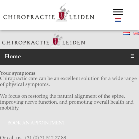
Home
☰
Your symptoms
Chiropractic care can be an excellent solution for a wide range
of physical symptoms.
We focus on restoring the natural alignment of the spine,
improving nerve function, and promoting overall health and
mobility.
BOOK AN APPOINTMENT
Or call us: +31 (0) 71 512 77 88