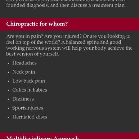
founded diagnosis, and then discuss a treatment plan.
Chiropractic for whom?
Are you in pain? Are you injured? Or are you looking to
feel on top of the world? A balanced spine and good
working nervous system will help your body achieve the
best version of yourself.
Headaches
Neck pain
Low back pain
Colics in babies
Dizziness
Sportsinjuries
Herniated discs