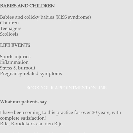
BABIES AND CHILDREN
Babies and colicky babies (KISS syndrome)
Children
Teenagers
Scoliosis
LIFE EVENTS
Sports injuries
Inflammation
Stress & burnout
Pregnancy-related symptoms
BOOK YOUR APPOINTMENT ONLINE
What our patients say
I have been coming to this practice for over 30 years, with
complete satisfaction!
Rita, Koudekerk aan den Rijn