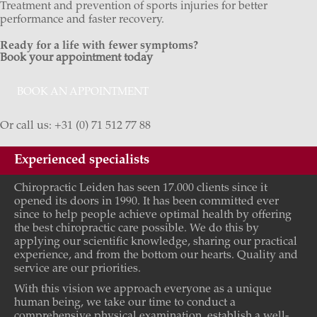
Treatment and prevention of sports injuries for better
performance and faster recovery.
Ready for a life with fewer symptoms?
Book your appointment today
BOOK AN APPOINTMENT
Or call us: +31 (0) 71 512 77 88
Experienced specialists
Chiropractic Leiden has seen 17.000 clients since it
opened its doors in 1990. It has been committed ever
since to help people achieve optimal health by offering
the best chiropractic care possible. We do this by
applying our scientific knowledge, sharing our practical
experience, and from the bottom our hearts. Quality and
service are our priorities.
With this vision we approach everyone as a unique
human being, we take our time to conduct a
comprehensive physical examination, establish a well-